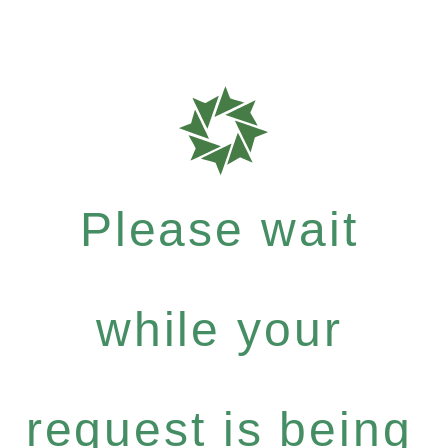
Please wait
while your
request is being