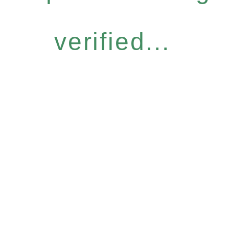
verified...