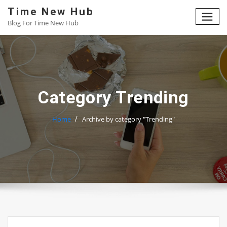
Skip
Time New Hub
to
Blog For Time New Hub
content
Category Trending
Home
Archive by category "Trending"