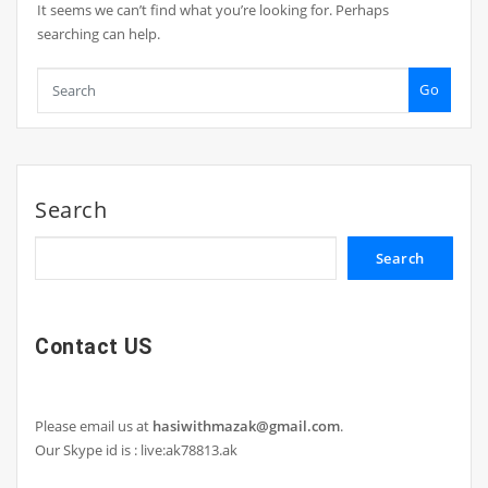
It seems we can’t find what you’re looking for. Perhaps
searching can help.
Go
Search
Search
Contact US
Please email us at
hasiwithmazak@gmail.com
.
Our Skype id is : live:ak78813.ak