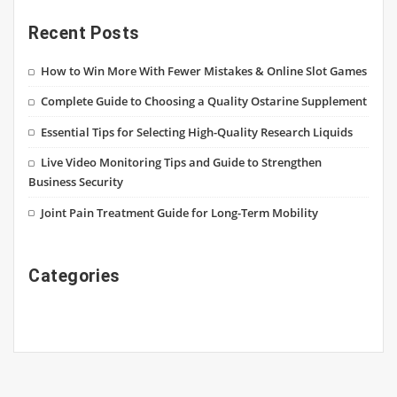
Recent Posts
How to Win More With Fewer Mistakes & Online Slot Games
Complete Guide to Choosing a Quality Ostarine Supplement
Essential Tips for Selecting High-Quality Research Liquids
Live Video Monitoring Tips and Guide to Strengthen
Business Security
Joint Pain Treatment Guide for Long-Term Mobility
Categories