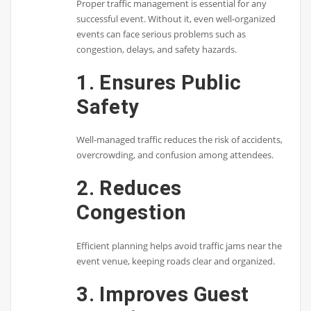
Proper traffic management is essential for any
successful event. Without it, even well-organized
events can face serious problems such as
congestion, delays, and safety hazards.
1. Ensures Public
Safety
Well-managed traffic reduces the risk of accidents,
overcrowding, and confusion among attendees.
2. Reduces
Congestion
Efficient planning helps avoid traffic jams near the
event venue, keeping roads clear and organized.
3. Improves Guest