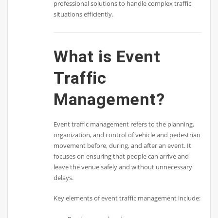
professional solutions to handle complex traffic
situations efficiently.
What is Event
Traffic
Management?
Event traffic management refers to the planning,
organization, and control of vehicle and pedestrian
movement before, during, and after an event. It
focuses on ensuring that people can arrive and
leave the venue safely and without unnecessary
delays.
Key elements of event traffic management include: