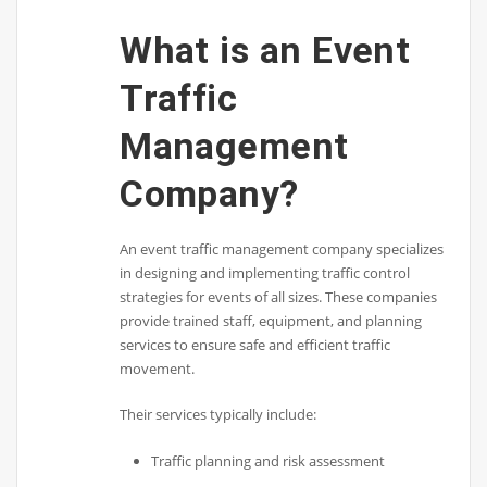
What is an Event
Traffic
Management
Company?
An event traffic management company specializes
in designing and implementing traffic control
strategies for events of all sizes. These companies
provide trained staff, equipment, and planning
services to ensure safe and efficient traffic
movement.
Their services typically include:
Traffic planning and risk assessment