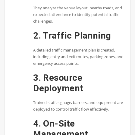
They analyze the venue layout, nearby roads, and
expected attendance to identify potential traffic
challenges.
2. Traffic Planning
A detailed traffic management plan is created,
including entry and exit routes, parking zones, and
emergency access points.
3. Resource
Deployment
Trained staff, signage, barriers, and equipment are
deployed to control traffic flow effectively.
4. On-Site
Management