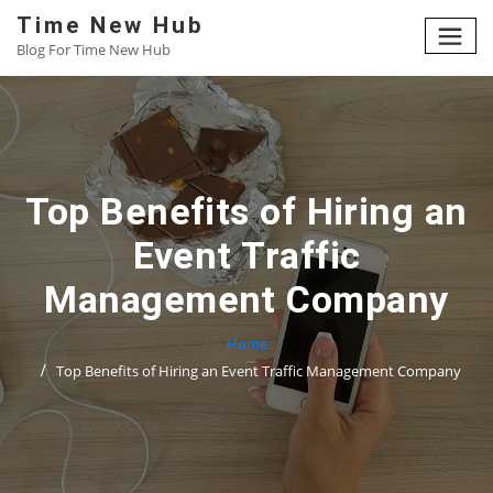
Skip
Time New Hub
to
Blog For Time New Hub
content
Top Benefits of Hiring an
Event Traffic
Management Company
Home
Top Benefits of Hiring an Event Traffic Management Company