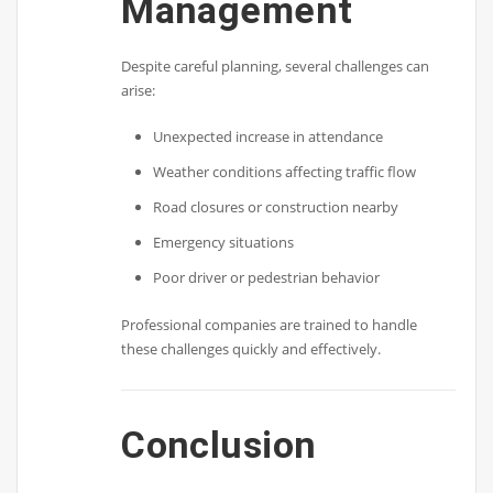
Management
Despite careful planning, several challenges can
arise:
Unexpected increase in attendance
Weather conditions affecting traffic flow
Road closures or construction nearby
Emergency situations
Poor driver or pedestrian behavior
Professional companies are trained to handle
these challenges quickly and effectively.
Conclusion