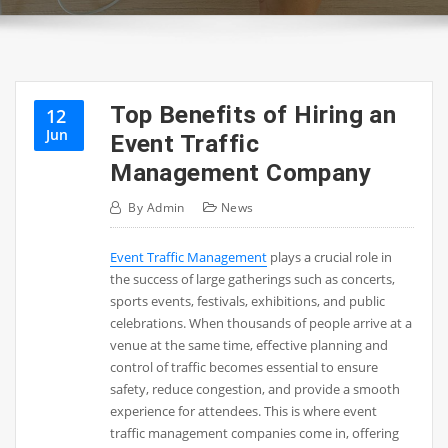
Top Benefits of Hiring an
12
Jun
Event Traffic
Management Company
By
Admin
News
Event Traffic Management
plays a crucial role in
the success of large gatherings such as concerts,
sports events, festivals, exhibitions, and public
celebrations. When thousands of people arrive at a
venue at the same time, effective planning and
control of traffic becomes essential to ensure
safety, reduce congestion, and provide a smooth
experience for attendees. This is where event
traffic management companies come in, offering