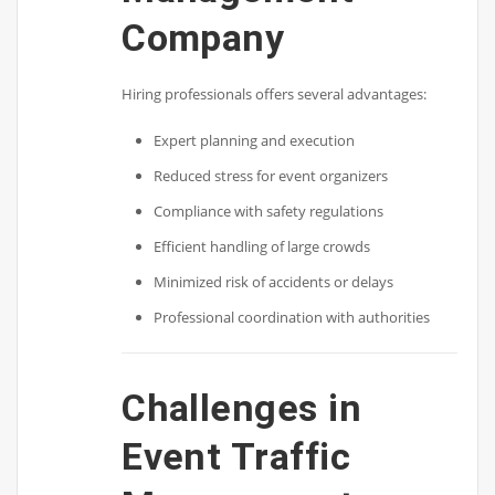
Company
Hiring professionals offers several advantages:
Expert planning and execution
Reduced stress for event organizers
Compliance with safety regulations
Efficient handling of large crowds
Minimized risk of accidents or delays
Professional coordination with authorities
Challenges in
Event Traffic