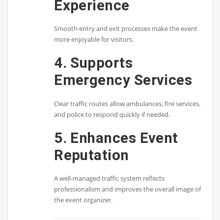
Experience
Smooth entry and exit processes make the event
more enjoyable for visitors.
4. Supports
Emergency Services
Clear traffic routes allow ambulances, fire services,
and police to respond quickly if needed.
5. Enhances Event
Reputation
A well-managed traffic system reflects
professionalism and improves the overall image of
the event organizer.