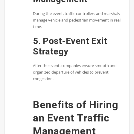
During the event, traffic controllers and marshals
manage vehicle and pedestrian movement in real
time.
5. Post-Event Exit
Strategy
After the event, companies ensure smooth and
organized departure of vehicles to prevent
congestion.
Benefits of Hiring
an Event Traffic
Management