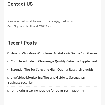
Contact US
Please email us at
hasiwithmazak@gmail.com
.
Our Skype id is : live:ak78813.ak
Recent Posts
How to Win More With Fewer Mistakes & Online Slot Games
Complete Guide to Choosing a Quality Ostarine Supplement
Essential Tips for Selecting High-Quality Research Liquids
Live Video Monitoring Tips and Guide to Strengthen
Business Security
Joint Pain Treatment Guide for Long-Term Mobility