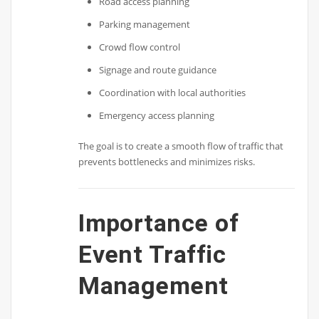
Road access planning
Parking management
Crowd flow control
Signage and route guidance
Coordination with local authorities
Emergency access planning
The goal is to create a smooth flow of traffic that
prevents bottlenecks and minimizes risks.
Importance of
Event Traffic
Management