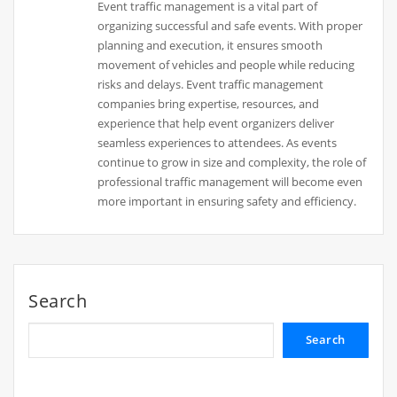
Event traffic management is a vital part of
organizing successful and safe events. With proper
planning and execution, it ensures smooth
movement of vehicles and people while reducing
risks and delays. Event traffic management
companies bring expertise, resources, and
experience that help event organizers deliver
seamless experiences to attendees. As events
continue to grow in size and complexity, the role of
professional traffic management will become even
more important in ensuring safety and efficiency.
Search
Search