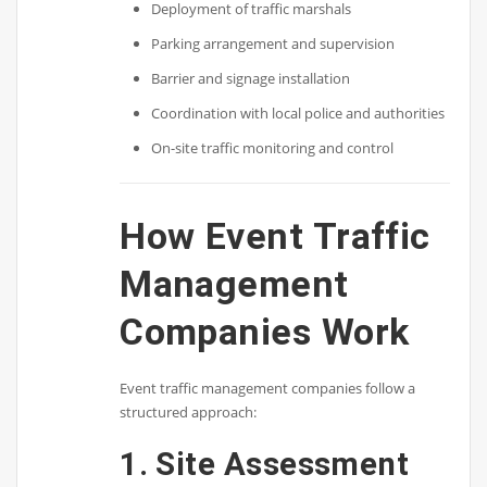
Deployment of traffic marshals
Parking arrangement and supervision
Barrier and signage installation
Coordination with local police and authorities
On-site traffic monitoring and control
How Event Traffic
Management
Companies Work
Event traffic management companies follow a
structured approach:
1. Site Assessment