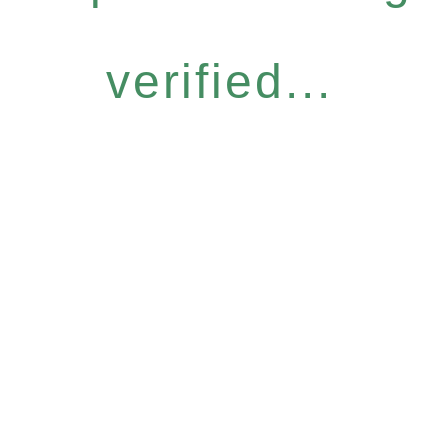
verified...