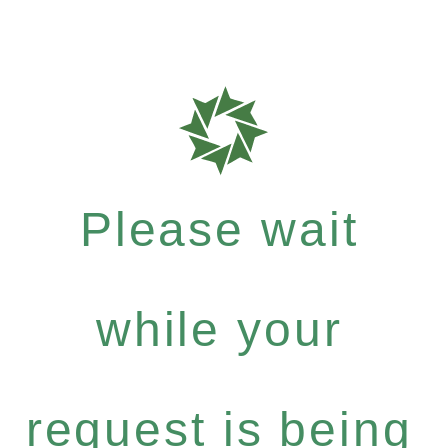
Please wait
while your
request is being