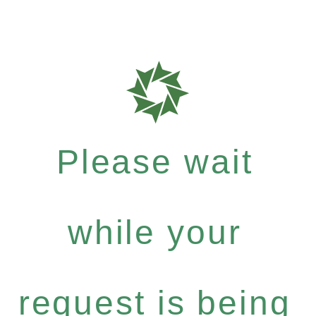
Please wait
while your
request is being