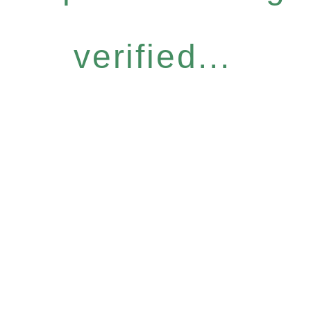
verified...