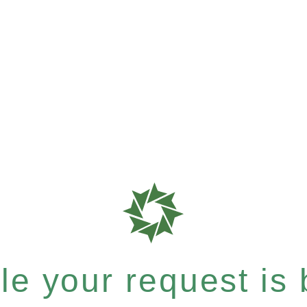
e your request is b