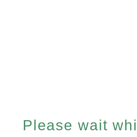
Please wait whil