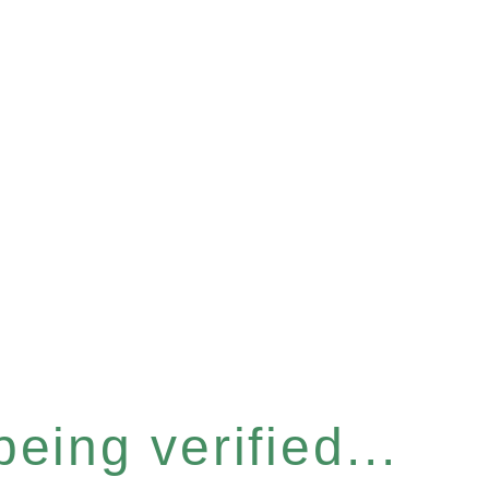
eing verified...