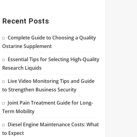
Recent Posts
Complete Guide to Choosing a Quality
Ostarine Supplement
Essential Tips for Selecting High-Quality
Research Liquids
Live Video Monitoring Tips and Guide
to Strengthen Business Security
Joint Pain Treatment Guide for Long-
Term Mobility
Diesel Engine Maintenance Costs: What
to Expect