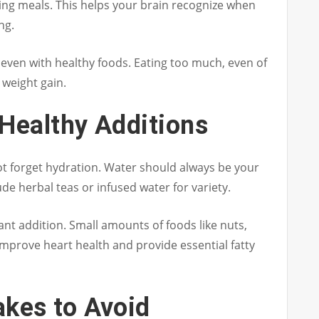
ing meals. This helps your brain recognize when
ng.
e even with healthy foods. Eating too much, even of
o weight gain.
Healthy Additions
not forget hydration. Water should always be your
de herbal teas or infused water for variety.
nt addition. Small amounts of foods like nuts,
 improve heart health and provide essential fatty
kes to Avoid