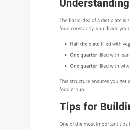
Understanding
The basic idea of a diet plate is
food constantly, you divide you
Half the plate
filled with ve
One quarter
filled with lea
One quarter
filled with wh
This structure ensures you get e
food group.
Tips for Buildi
One of the most important tips i