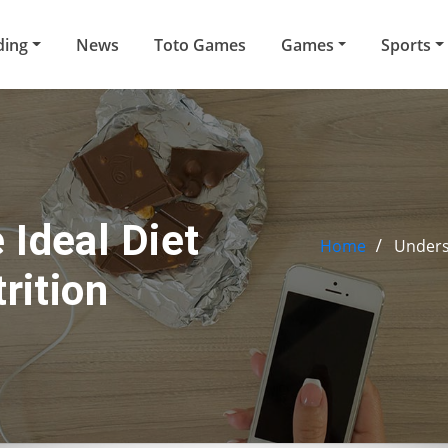
ding
News
Toto Games
Games
Sports
 Ideal Diet
Home
Underst
rition