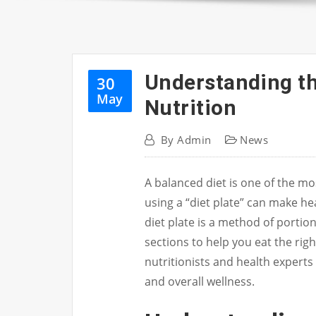
Understanding the
30
May
Nutrition
By
Admin
News
A balanced diet is one of the m
using a “diet plate” can make h
diet plate is a method of portion
sections to help you eat the rig
nutritionists and health expert
and overall wellness.