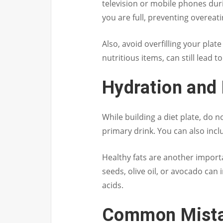
television or mobile phones dur
you are full, preventing overeati
Also, avoid overfilling your plat
nutritious items, can still lead t
Hydration and 
While building a diet plate, do 
primary drink. You can also inclu
Healthy fats are another importa
seeds, olive oil, or avocado can
acids.
Common Mista