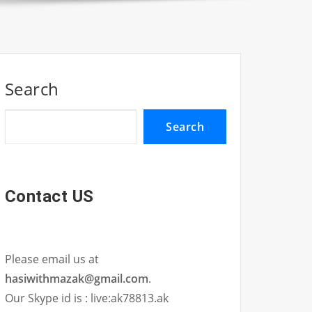
Search
Search
Contact US
Please email us at
hasiwithmazak@gmail.com
.
Our Skype id is : live:ak78813.ak