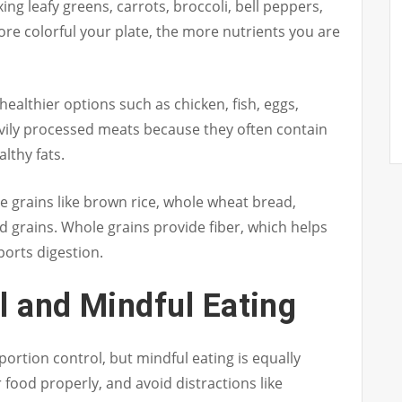
ng leafy greens, carrots, broccoli, bell peppers,
re colorful your plate, the more nutrients you are
ealthier options such as chicken, fish, eggs,
eavily processed meats because they often contain
lthy fats.
 grains like brown rice, whole wheat bread,
ed grains. Whole grains provide fiber, which helps
ports digestion.
l and Mindful Eating
 portion control, but mindful eating is equally
 food properly, and avoid distractions like