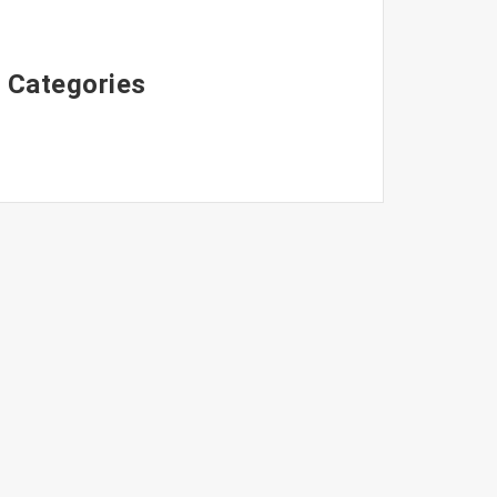
Categories