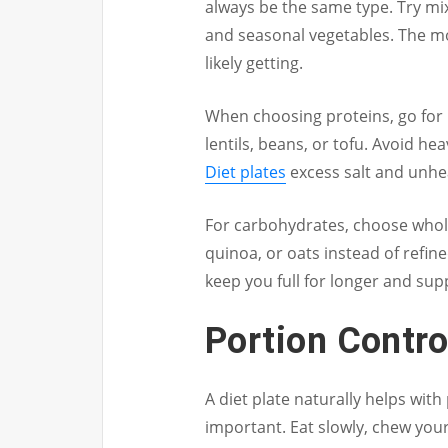
always be the same type. Try mixi
and seasonal vegetables. The mo
likely getting.
When choosing proteins, go for h
lentils, beans, or tofu. Avoid h
Diet plates
excess salt and unhea
For carbohydrates, choose whole
quinoa, or oats instead of refin
keep you full for longer and sup
Portion Contro
A diet plate naturally helps with
important. Eat slowly, chew your