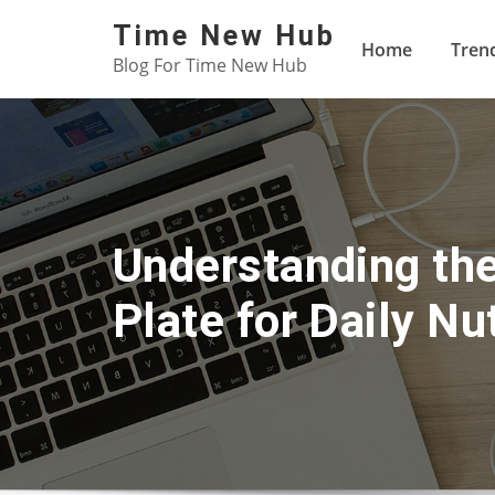
Skip
Time New Hub
to
Home
Tren
Blog For Time New Hub
content
Understanding the
Plate for Daily Nut