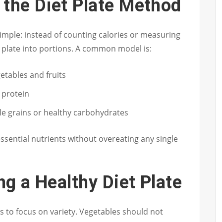
 the Diet Plate Method
 simple: instead of counting calories or measuring
r plate into portions. A common model is:
getables and fruits
n protein
ole grains or healthy carbohydrates
ssential nutrients without overeating any single
ng a Healthy Diet Plate
s to focus on variety. Vegetables should not