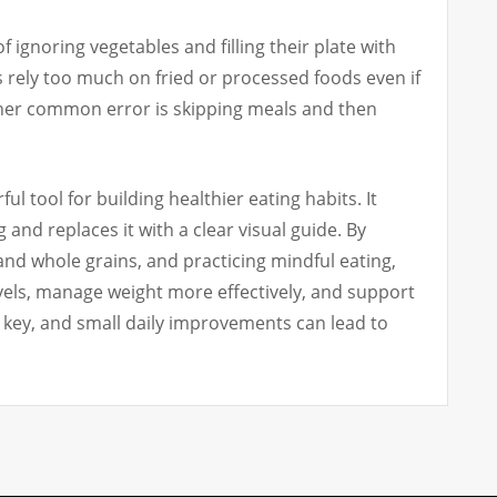
ignoring vegetables and filling their plate with
 rely too much on fried or processed foods even if
ther common error is skipping meals and then
ful tool for building healthier eating habits. It
and replaces it with a clear visual guide. By
and whole grains, and practicing mindful eating,
els, manage weight more effectively, and support
s key, and small daily improvements can lead to