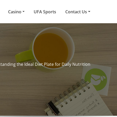
Casino
UFA Sports
Contact Us
anding the Ideal Diet Plate for Daily Nutrition