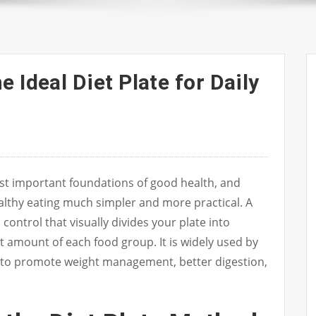
 Ideal Diet Plate for Daily
ost important foundations of good health, and
ealthy eating much simpler and more practical. A
 control that visually divides your plate into
ht amount of each food group. It is widely used by
s to promote weight management, better digestion,