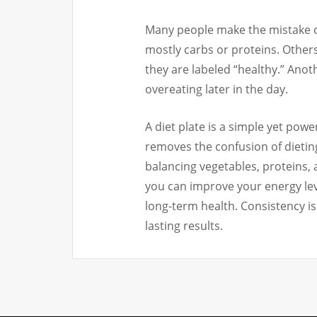
Many people make the mistake of 
mostly carbs or proteins. Others
they are labeled “healthy.” Ano
overeating later in the day.
A diet plate is a simple yet power
removes the confusion of dieting 
balancing vegetables, proteins, 
you can improve your energy lev
long-term health. Consistency i
lasting results.