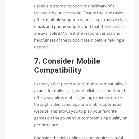
Reliable customer support is a hallmark of a
trustworthy online casino. Ensure that the casino
offers multiple support channels, such as live chat,
email, and phone support, and that these services
are available 24/7. Test the responsiveness and
helpfulness of the support team before making a
deposit.
7. Consider Mobile
Compatibility
In today’s fast-paced world, mobile compatibility is
a must for online casinos. A reliable casino should
offer a seamless mobile gaming experience, either
through a dedicated app or a mobile-optimized
website. This allows you to play your favorite
games on the go without compromising quality or
performance.
Choosing the right online casino requires careful