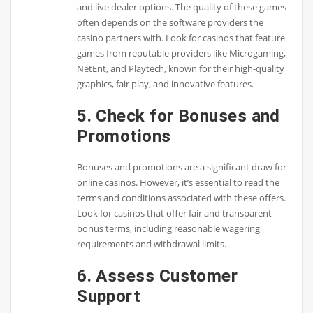
and live dealer options. The quality of these games
often depends on the software providers the
casino partners with. Look for casinos that feature
games from reputable providers like Microgaming,
NetEnt, and Playtech, known for their high-quality
graphics, fair play, and innovative features.
5. Check for Bonuses and
Promotions
Bonuses and promotions are a significant draw for
online casinos. However, it’s essential to read the
terms and conditions associated with these offers.
Look for casinos that offer fair and transparent
bonus terms, including reasonable wagering
requirements and withdrawal limits.
6. Assess Customer
Support