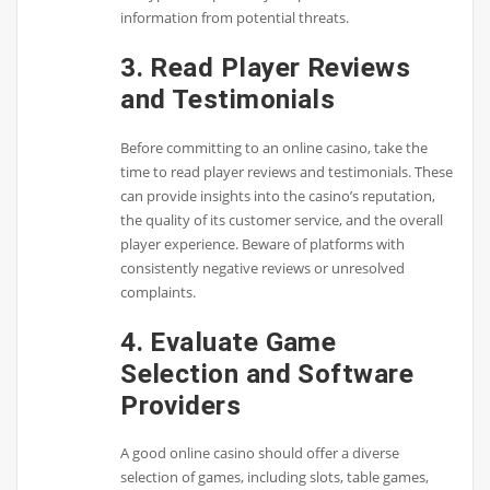
information from potential threats.
3. Read Player Reviews
and Testimonials
Before committing to an online casino, take the
time to read player reviews and testimonials. These
can provide insights into the casino’s reputation,
the quality of its customer service, and the overall
player experience. Beware of platforms with
consistently negative reviews or unresolved
complaints.
4. Evaluate Game
Selection and Software
Providers
A good online casino should offer a diverse
selection of games, including slots, table games,