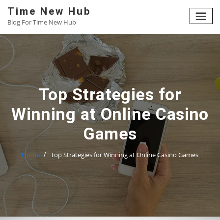
Skip
Time New Hub
to
Blog For Time New Hub
content
Top Strategies for
Winning at Online Casino
Games
Home
Top Strategies for Winning at Online Casino Games