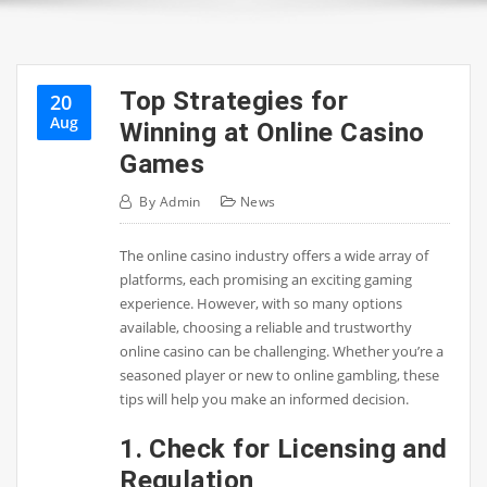
Top Strategies for
20
Aug
Winning at Online Casino
Games
By
Admin
News
The online casino industry offers a wide array of
platforms, each promising an exciting gaming
experience. However, with so many options
available, choosing a reliable and trustworthy
online casino can be challenging. Whether you’re a
seasoned player or new to online gambling, these
tips will help you make an informed decision.
1. Check for Licensing and
Regulation