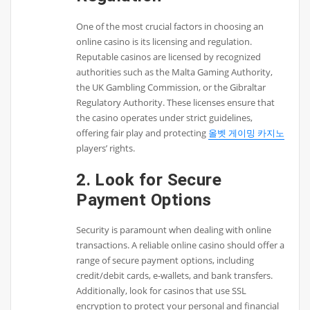
One of the most crucial factors in choosing an
online casino is its licensing and regulation.
Reputable casinos are licensed by recognized
authorities such as the Malta Gaming Authority,
the UK Gambling Commission, or the Gibraltar
Regulatory Authority. These licenses ensure that
the casino operates under strict guidelines,
offering fair play and protecting
올벳 게이밍 카지노
players’ rights.
2. Look for Secure
Payment Options
Security is paramount when dealing with online
transactions. A reliable online casino should offer a
range of secure payment options, including
credit/debit cards, e-wallets, and bank transfers.
Additionally, look for casinos that use SSL
encryption to protect your personal and financial