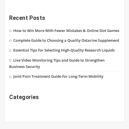
Recent Posts
How to Win More With Fewer Mistakes & Online Slot Games
Complete Guide to Choosing a Quality Ostarine Supplement
Essential Tips for Selecting High-Quality Research Liquids
Live Video Monitoring Tips and Guide to Strengthen
Business Security
Joint Pain Treatment Guide for Long-Term Mobility
Categories