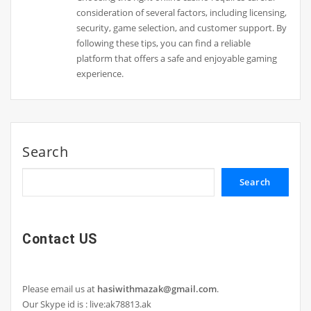
consideration of several factors, including licensing,
security, game selection, and customer support. By
following these tips, you can find a reliable
platform that offers a safe and enjoyable gaming
experience.
Search
Search
Contact US
Please email us at
hasiwithmazak@gmail.com
.
Our Skype id is : live:ak78813.ak