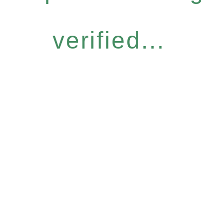
verified...