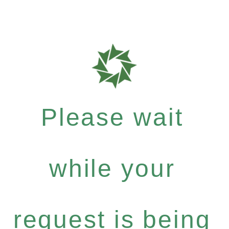
Please wait
while your
request is being