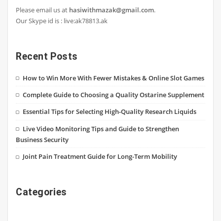
Please email us at
hasiwithmazak@gmail.com
.
Our Skype id is : live:ak78813.ak
Recent Posts
How to Win More With Fewer Mistakes & Online Slot Games
Complete Guide to Choosing a Quality Ostarine Supplement
Essential Tips for Selecting High-Quality Research Liquids
Live Video Monitoring Tips and Guide to Strengthen
Business Security
Joint Pain Treatment Guide for Long-Term Mobility
Categories