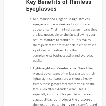
Key Benefits of Rimless
Eyeglasses
Minimalist and Elegant Design:
Rimless
eyeglasses offer a sleek and sophisticated
appearance. Their minimal design means they
are less noticeable on the face, allowing your
natural features to stand out. This makes
them perfect for professionals, as they exude
a polished and refined look that
complements business attire and everyday
outfits.
Lightweight and Comfortable:
One of the
biggest advantages of rimless glasses is their
lightweight construction. Without a heavy
frame, these glasses feel comfortable on the
face, even after extended wear. This is
especially important for people who wear
glasses all day, as it reduces the pressure on
the nose and ears, minimizing discomfort and