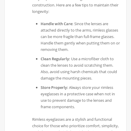
construction. Here are a few tips to maintain their
longevity:
Handle with Care:
Since the lenses are
attached directly to the arms, rimless glasses
can be more fragile than full-frame glasses.
Handle them gently when putting them on or
removing them.
Clean Regularly:
Use a microfiber cloth to
clean the lenses to avoid scratching them.
Also, avoid using harsh chemicals that could
damage the mounting pieces.
Store Properly:
Always store your rimless
eyeglasses in a protective case when not in
use to prevent damage to the lenses and
frame components.
Rimless eyeglasses are a stylish and functional
choice for those who prioritize comfort, simplicity,