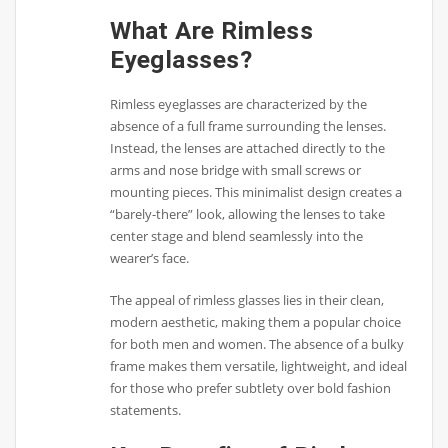
What Are Rimless
Eyeglasses?
Rimless eyeglasses are characterized by the
absence of a full frame surrounding the lenses.
Instead, the lenses are attached directly to the
arms and nose bridge with small screws or
mounting pieces. This minimalist design creates a
“barely-there” look, allowing the lenses to take
center stage and blend seamlessly into the
wearer’s face.
The appeal of rimless glasses lies in their clean,
modern aesthetic, making them a popular choice
for both men and women. The absence of a bulky
frame makes them versatile, lightweight, and ideal
for those who prefer subtlety over bold fashion
statements.