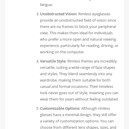
fatigue.
Unobstructed Vision:
Rimless eyeglasses
provide an unobstructed field of vision since
there are no frames to block your peripheral
view. This makes them ideal for individuals
who prefer a more open and natural viewing
experience, particularly for reading, driving, or
working on the computer.
Versatile Style:
Rimless frames are incredibly
versatile, suiting a wide range of face shapes
and styles. They blend seamlessly into any
wardrobe, making them suitable for both
casual and formal occasions. Their timeless
look never goes out of style, meaning you can
wear them for years without feeling outdated.
Customizable Options:
Although rimless
glasses have a minimal design, they still offer
a variety of customization options. You can
choose from different lens shapes, sizes, and