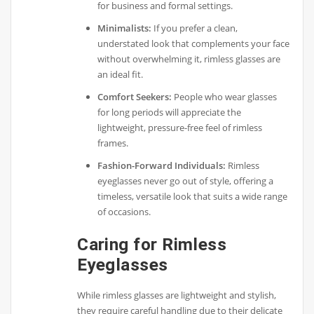
for business and formal settings.
Minimalists:
If you prefer a clean,
understated look that complements your face
without overwhelming it, rimless glasses are
an ideal fit.
Comfort Seekers:
People who wear glasses
for long periods will appreciate the
lightweight, pressure-free feel of rimless
frames.
Fashion-Forward Individuals:
Rimless
eyeglasses never go out of style, offering a
timeless, versatile look that suits a wide range
of occasions.
Caring for Rimless
Eyeglasses
While rimless glasses are lightweight and stylish,
they require careful handling due to their delicate