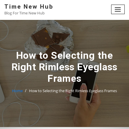
Skip
Time New Hub
to
Blog For Time New Hub
content
How to Selecting the
Right Rimless Eyeglass
Frames
Home
How to Selecting the Right Rimless Eyeglass Frames