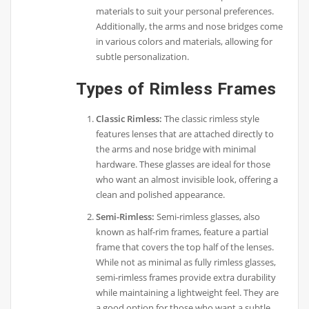
materials to suit your personal preferences.
Additionally, the arms and nose bridges come
in various colors and materials, allowing for
subtle personalization.
Types of Rimless Frames
Classic Rimless:
The classic rimless style
features lenses that are attached directly to
the arms and nose bridge with minimal
hardware. These glasses are ideal for those
who want an almost invisible look, offering a
clean and polished appearance.
Semi-Rimless:
Semi-rimless glasses, also
known as half-rim frames, feature a partial
frame that covers the top half of the lenses.
While not as minimal as fully rimless glasses,
semi-rimless frames provide extra durability
while maintaining a lightweight feel. They are
a good option for those who want a subtle