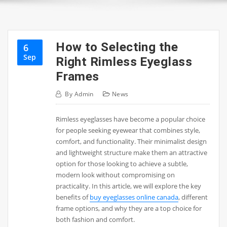
How to Selecting the
6
Sep
Right Rimless Eyeglass
Frames
By
Admin
News
Rimless eyeglasses have become a popular choice
for people seeking eyewear that combines style,
comfort, and functionality. Their minimalist design
and lightweight structure make them an attractive
option for those looking to achieve a subtle,
modern look without compromising on
practicality. In this article, we will explore the key
benefits of
buy eyeglasses online canada
, different
frame options, and why they are a top choice for
both fashion and comfort.