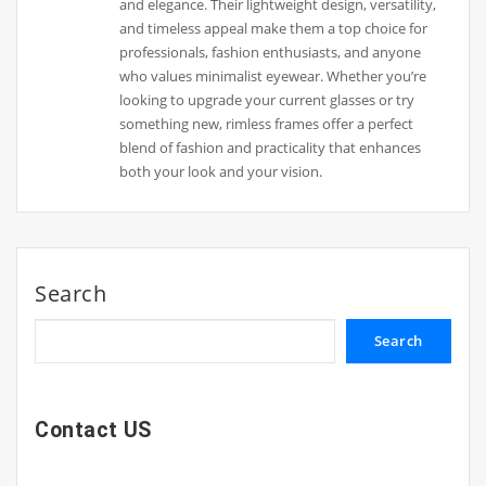
and elegance. Their lightweight design, versatility,
and timeless appeal make them a top choice for
professionals, fashion enthusiasts, and anyone
who values minimalist eyewear. Whether you’re
looking to upgrade your current glasses or try
something new, rimless frames offer a perfect
blend of fashion and practicality that enhances
both your look and your vision.
Search
Search
Contact US