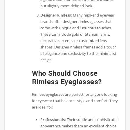
but slightly more defined look.
Designer Rimless:
Many high-end eyewear
brands offer designer rimless glasses that
come with unique and luxurious touches.
These can include gold or titanium arms,
decorative accents, or customized lens
shapes. Designer rimless frames add a touch
of elegance and exclusivity to the minimalist
design.
Who Should Choose
Rimless Eyeglasses?
Rimless eyeglasses are perfect for anyone looking
for eyewear that balances style and comfort. They
are ideal for:
Professionals:
Their subtle and sophisticated
appearance makes them an excellent choice