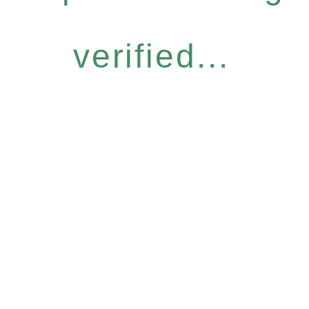
verified...