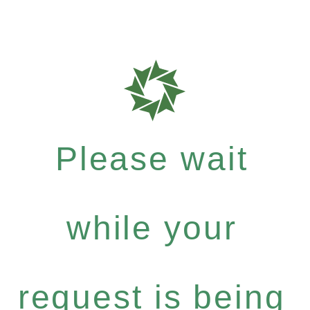
Please wait
while your
request is being