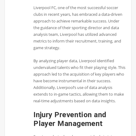
Liverpool FC, one of the most successful soccer
clubs in recent years, has embraced a data-driven
approach to achieve remarkable success. Under
the guidance of their sporting director and data
analysis team, Liverpool has utilized advanced
metrics to inform their recruitment, training, and
game strategy.
By analyzing player data, Liverpool identified
undervalued talents who fit their playing style. This
approach led to the acquisition of key players who
have become instrumental in their success.
Additionally, Liverpool’s use of data analysis
extends to in-game tactics, allowing them to make
real-time adjustments based on data insights.
Injury Prevention and
Player Management