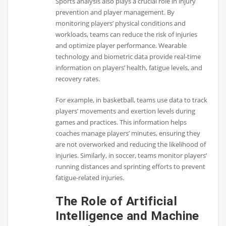
Sports analysis also plays a crucial role in injury
prevention and player management. By
monitoring players’ physical conditions and
workloads, teams can reduce the risk of injuries
and optimize player performance. Wearable
technology and biometric data provide real-time
information on players’ health, fatigue levels, and
recovery rates.
For example, in basketball, teams use data to track
players’ movements and exertion levels during
games and practices. This information helps
coaches manage players’ minutes, ensuring they
are not overworked and reducing the likelihood of
injuries. Similarly, in soccer, teams monitor players’
running distances and sprinting efforts to prevent
fatigue-related injuries.
The Role of Artificial
Intelligence and Machine