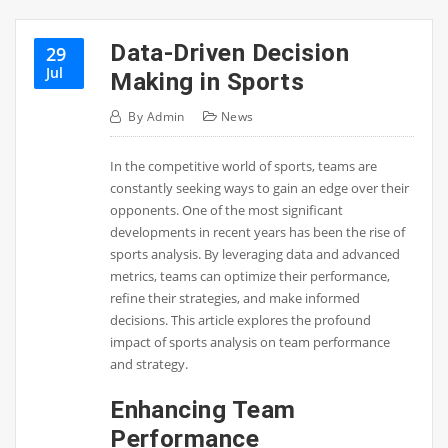
Data-Driven Decision
29
Jul
Making in Sports
By
Admin
News
In the competitive world of sports, teams are
constantly seeking ways to gain an edge over their
opponents. One of the most significant
developments in recent years has been the rise of
sports analysis. By leveraging data and advanced
metrics, teams can optimize their performance,
refine their strategies, and make informed
decisions. This article explores the profound
impact of sports analysis on team performance
and strategy.
Enhancing Team
Performance