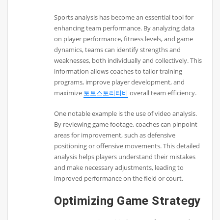
Sports analysis has become an essential tool for
enhancing team performance. By analyzing data
on player performance, fitness levels, and game
dynamics, teams can identify strengths and
weaknesses, both individually and collectively. This
information allows coaches to tailor training
programs, improve player development, and
maximize
토토스토리티비
overall team efficiency.
One notable example is the use of video analysis.
By reviewing game footage, coaches can pinpoint
areas for improvement, such as defensive
positioning or offensive movements. This detailed
analysis helps players understand their mistakes
and make necessary adjustments, leading to
improved performance on the field or court.
Optimizing Game Strategy