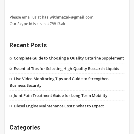
Please email us at
hasiwithmazak@gmail.com
.
Our Skype id is : live:ak78813.ak
Recent Posts
Complete Guide to Choosing a Quality Ostarine Supplement
Essential Tips for Selecting High-Quality Research Liquids
Live Video Monitoring Tips and Guide to Strengthen
Business Security
Joint Pain Treatment Guide for Long-Term Mobility
Diesel Engine Maintenance Costs: What to Expect
Categories