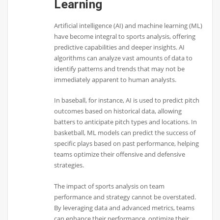
Learning
Artificial intelligence (AI) and machine learning (ML)
have become integral to sports analysis, offering
predictive capabilities and deeper insights. AI
algorithms can analyze vast amounts of data to
identify patterns and trends that may not be
immediately apparent to human analysts.
In baseball, for instance, AI is used to predict pitch
outcomes based on historical data, allowing
batters to anticipate pitch types and locations. In
basketball, ML models can predict the success of
specific plays based on past performance, helping
teams optimize their offensive and defensive
strategies.
The impact of sports analysis on team
performance and strategy cannot be overstated.
By leveraging data and advanced metrics, teams
can enhance their performance, optimize their