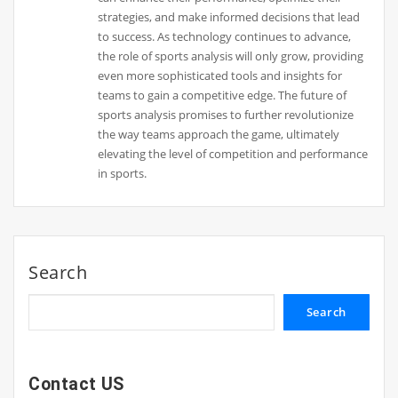
strategies, and make informed decisions that lead
to success. As technology continues to advance,
the role of sports analysis will only grow, providing
even more sophisticated tools and insights for
teams to gain a competitive edge. The future of
sports analysis promises to further revolutionize
the way teams approach the game, ultimately
elevating the level of competition and performance
in sports.
Search
Search
Contact US