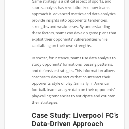
Game strategy is a critical aspect of sports, and
sports analysis has revolutionized how teams
approach it. Advanced metrics and data analytics
provide insights into opponents’ tendencies,
strengths, and weaknesses. By understanding
these factors, teams can develop game plans that
exploit their opponents’ vulnerabilities while
capitalizing on their own strengths.
In soccer, for instance, teams use data analysis to
study opponents’ formations, passing patterns,
and defensive strategies. This information allows
coaches to devise tactics that counteract their
opponents’ style of play. Similarly, in American
football, teams analyze data on their opponents’
play-calling tendencies to anticipate and counter
their strategies.
Case Study: Liverpool FC’s
Data-Driven Approach