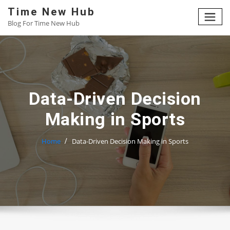
Skip
Time New Hub
to
Blog For Time New Hub
content
Data-Driven Decision
Making in Sports
Home
Data-Driven Decision Making in Sports