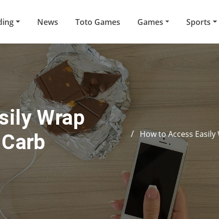
ding
News
Toto Games
Games
Sports
sily Wrap
How to Access Easily
-Carb