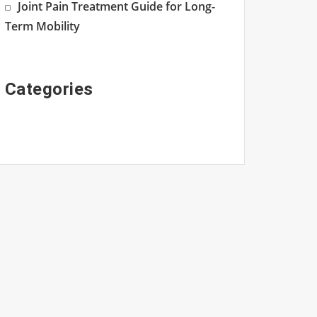
Joint Pain Treatment Guide for Long-
Term Mobility
Categories