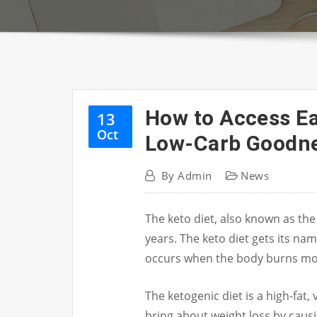
How to Access Ea
13
Oct
Low-Carb Goodne
By
Admin
News
The keto diet, also known as the
years.
The keto diet gets its nam
occurs when the body burns mor
The ketogenic diet is a high-fat
bring about weight loss by causi