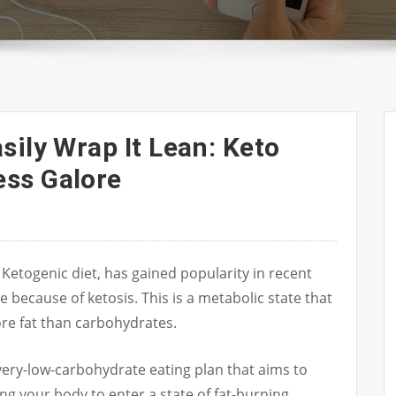
sily Wrap It Lean: Keto
ss Galore
 Ketogenic diet, has gained popularity in recent
e because of ketosis. This is a metabolic state that
e fat than carbohydrates.
, very-low-carbohydrate eating plan that aims to
ng your body to enter a state of fat-burning