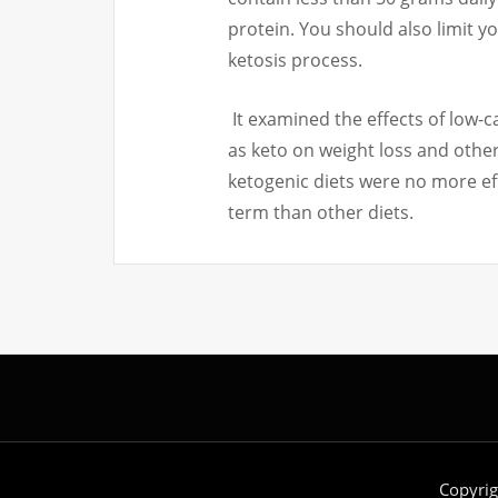
protein.
You should also limit yo
ketosis process.
It examined the effects of low-
as keto on weight loss and other
ketogenic diets were no more eff
term than other diets.
Copyri