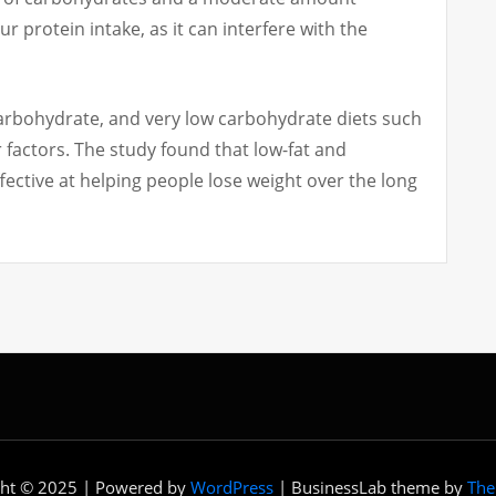
ur protein intake, as it can interfere with the
carbohydrate, and very low carbohydrate diets such
 factors.
The study found that low-fat and
ective at helping people lose weight over the long
ght © 2025 | Powered by
WordPress
|
BusinessLab theme by
The