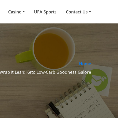
Casino
UFA Sports
Contact Us
Home
 Wrap It Lean: Keto Low-Carb Goodness Galore