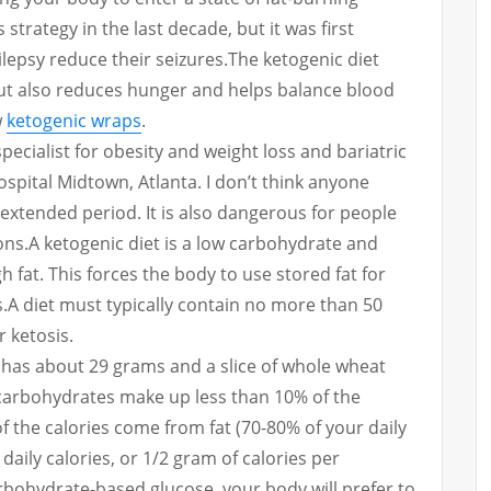
s strategy in the last decade, but it was first
lepsy reduce their seizures.
The ketogenic diet
ut also reduces hunger and helps balance blood
w
ketogenic wraps
.
pecialist for obesity and weight loss and bariatric
spital Midtown, Atlanta.
I don’t think anyone
n extended period. It is also dangerous for people
ons.
A ketogenic diet is a low carbohydrate and
 fat. This forces the body to use stored fat for
.
A diet must typically contain no more than 50
r ketosis.
has about 29 grams and a slice of whole wheat
, carbohydrates make up less than 10% of the
of the calories come from fat (70-80% of your daily
daily calories, or 1/2 gram of calories per
bohydrate-based glucose, your body will prefer to