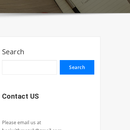
Search
Search
Contact US
Please email us at