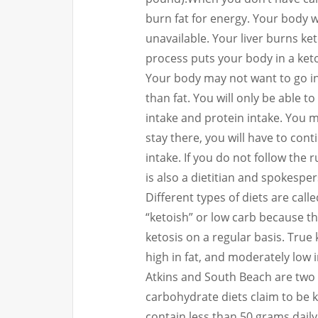
burn fat for energy.
Your body w
unavailable.
Your liver burns ket
process puts your body in a keto
Your body may not want to go in
than fat. You will only be able to
intake and protein intake.
You ma
stay there, you will have to con
intake.
If you do not follow the 
is also a dietitian and spokespe
Different types of diets are calle
“ketoish” or low carb because t
ketosis on a regular basis.
True 
high in fat, and moderately low i
Atkins and South Beach are two 
carbohydrate diets claim to be 
contain less than 50 grams dai