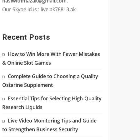
hasiwithmazak@gmail.com
.
Our Skype id is : live:ak78813.ak
Recent Posts
How to Win More With Fewer Mistakes
& Online Slot Games
Complete Guide to Choosing a Quality
Ostarine Supplement
Essential Tips for Selecting High-Quality
Research Liquids
Live Video Monitoring Tips and Guide
to Strengthen Business Security