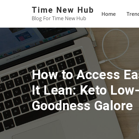
Skip
Time New Hub
to
Home
Tren
Blog For Time New Hub
content
How to Access Ea
It Lean: Keto Low
Goodness Galore