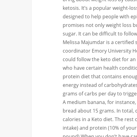
ketosis.
It’s a popular weight-los
designed to help people with epi
promises not only weight loss b
sugar.
It can be difficult to follo
Melissa Majumdar is a certified s
coordinator Emory University Ho
could follow the keto diet for a
who have certain health conditi
protein diet that contains enough
energy instead of carbohydrates
grams of carbs per day to trigge
A medium banana, for instance, 
bread about 15 grams.
In total
calories in a Keto diet.
The rest 
intake) and protein (10% of your 
pound).
When you don’t have car