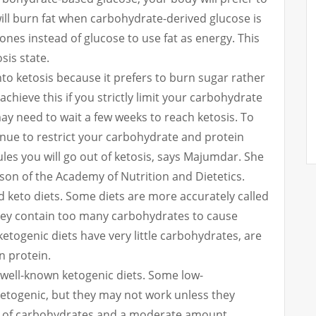
ill burn fat when carbohydrate-derived glucose is
ones instead of glucose to use fat as energy.
This
sis state.
to ketosis because it prefers to burn sugar rather
 achieve this if you strictly limit your carbohydrate
y need to wait a few weeks to reach ketosis. To
tinue to restrict your carbohydrate and protein
rules you will go out of ketosis, says Majumdar. She
rson of the Academy of Nutrition and Dietetics.
d keto diets.
Some diets are more accurately called
hey contain too many carbohydrates to cause
ketogenic diets have very little carbohydrates, are
n protein.
well-known ketogenic diets.
Some low-
ketogenic, but they may not work unless they
ly of carbohydrates and a moderate amount